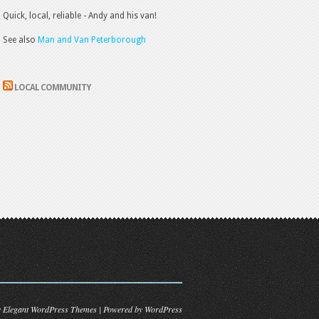
Quick, local, reliable - Andy and his van!
See also
Man and Van Peterborough
LOCAL COMMUNITY
y
Elegant WordPress Themes
| Powered by
WordPress