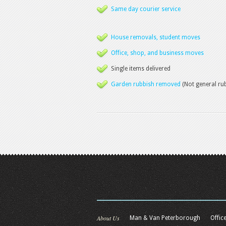
Same day courier service
House removals, student moves
Office, shop, and business moves
Single items delivered
Garden rubbish removed
(Not general ru
About Us
Man & Van Peterborough
Offic