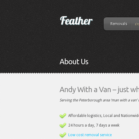
Ot
Removals
About Us
Andy With a Van – just wha
Serving the Peterborough area ‘man with a van’ 
Affordable logistics, Local and Nationwid
24 hours a day, 7 days a week
Low cost removal service