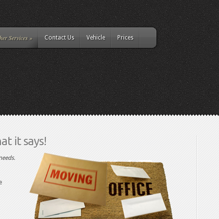
her Services
»
Contact Us
Vehicle
Prices
t it says!
needs.
e