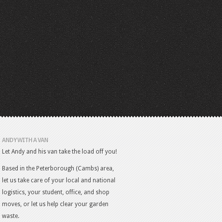
ANDY WITH A VAN
Let Andy and his van take the load off you!
Based in the Peterborough (Cambs) area,
let us take care of your local and national
logistics, your student, office, and shop
moves, or let us help clear your garden
waste.