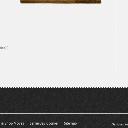
bbish)
e & Shop Moves
Same Day Courier
Sitemap
Designed b