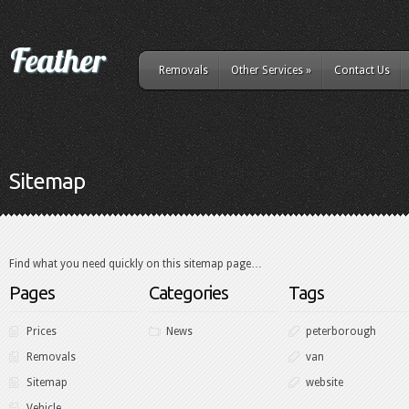
Removals
Other Services
»
Contact Us
Sitemap
Find what you need quickly on this sitemap page…
Pages
Categories
Tags
Prices
News
peterborough
Removals
van
Sitemap
website
Vehicle