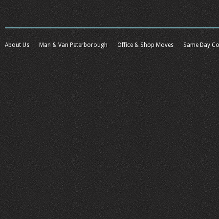
About Us
Man & Van Peterborough
Office & Shop Moves
Same Day Co