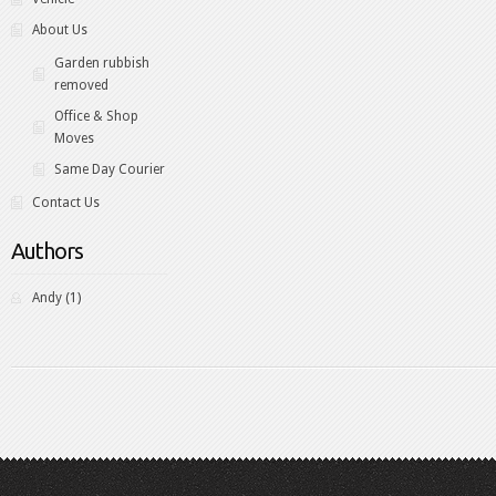
About Us
Garden rubbish
removed
Office & Shop
Moves
Same Day Courier
Contact Us
Authors
Andy
(1)