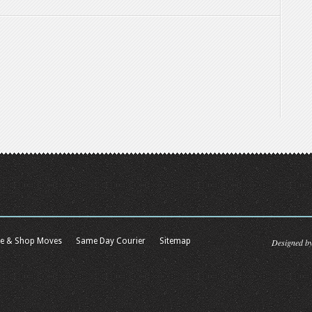
ce & Shop Moves
Same Day Courier
Sitemap
Designed b