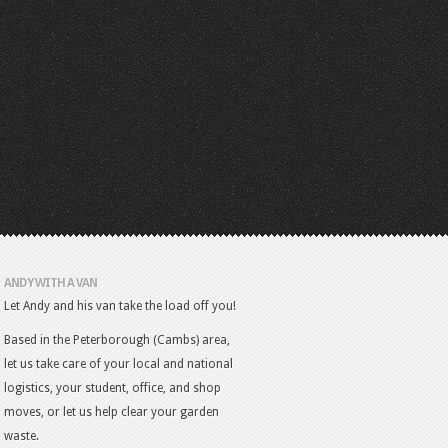
ANDY WITH A VAN
Let Andy and his van take the load off you!
Based in the Peterborough (Cambs) area,
let us take care of your local and national
logistics, your student, office, and shop
moves, or let us help clear your garden
waste.