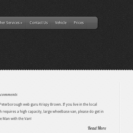
her Services
»
Contact Us
Vehicle
Prices
 comments
eterborough web guru Krispy Brown. If you live in the local
requires a high capacity, large wheelbase van, please do get in
he Man with the Van!
Read More