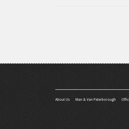
About Us
Man & Van Peterborough
Offi