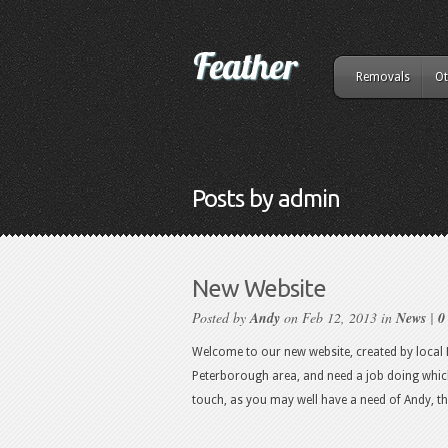
Removals
Ot
Posts by admin
New Website
Posted by
Andy
on Feb 12, 2013 in
News
|
0
Welcome to our new website, created by local P
Peterborough area, and need a job doing which 
touch, as you may well have a need of Andy, t