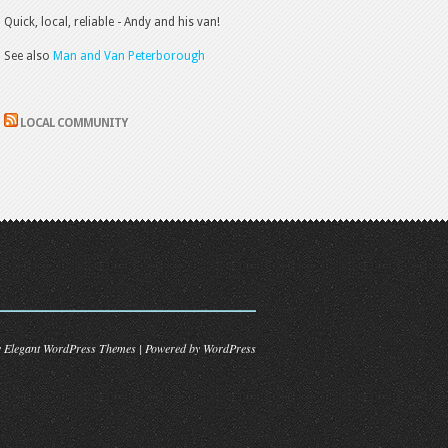
Quick, local, reliable - Andy and his van!
See also
Man and Van Peterborough
LOCAL COMMUNITY
y
Elegant WordPress Themes
| Powered by
WordPress