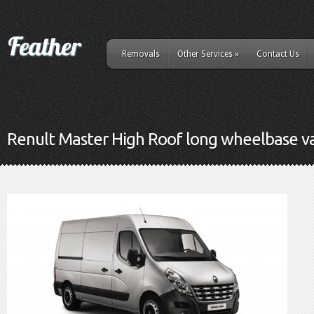
Removals
Other Services
»
Contact Us
Renult Master High Roof long wheelbase v