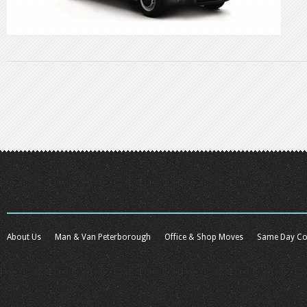
About Us
Man & Van Peterborough
Office & Shop Moves
Same Day Co